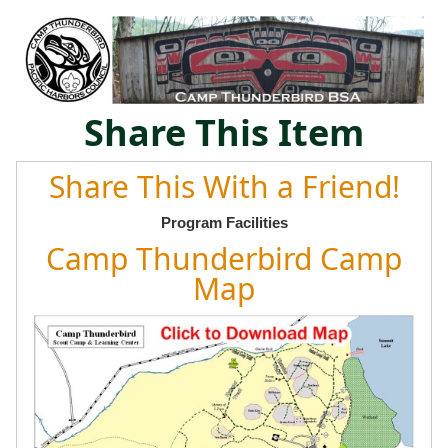
Share This Item
Share This With a Friend!
Program Facilities
Camp Thunderbird Camp
Map