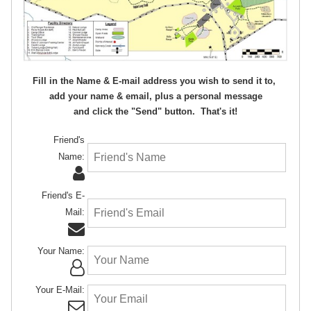
Fill in the Name & E-mail address you wish to send it to,
add your name & email, plus a personal message
and click the "Send" button. That's it!
Friend's
Name:
Friend's E-
Mail:
Your Name:
Your E-Mail: