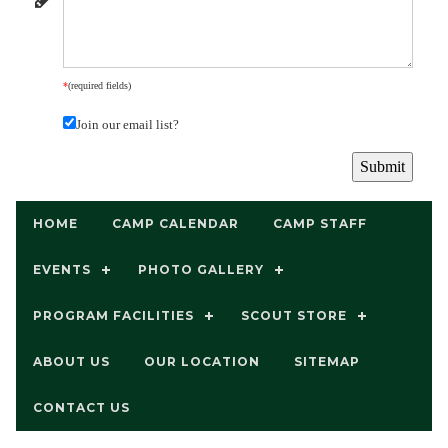
*
(required fields)
Join our email list?
HOME
CAMP CALENDAR
CAMP STAFF
EVENTS
PHOTO GALLERY
PROGRAM FACILITIES
SCOUT STORE
ABOUT US
OUR LOCATION
SITEMAP
CONTACT US