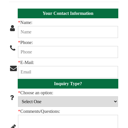
Your Contact Information
*
Name:
*
Phone:
*
E-Mail:
Inquiry Type?
*
Choose an option:
*
Comments/Questions: