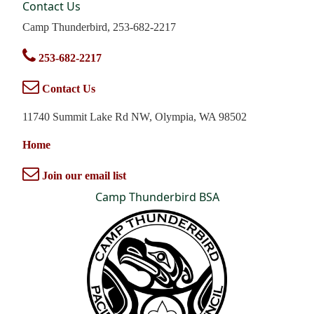
Contact Us
Camp Thunderbird, 253-682-2217
253-682-2217
Contact Us
11740 Summit Lake Rd NW, Olympia, WA 98502
Home
Join our email list
Camp Thunderbird BSA