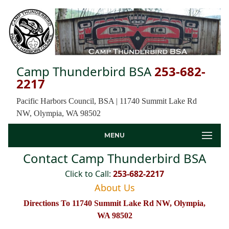
Camp Thunderbird BSA
253-682-
2217
Pacific Harbors Council, BSA | 11740 Summit Lake Rd
NW, Olympia, WA 98502
MENU
Contact Camp Thunderbird BSA
Click to Call:
253-682-2217
About Us
Directions To 11740 Summit Lake Rd NW, Olympia,
WA 98502