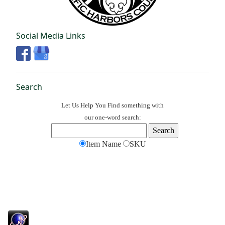
Social Media Links
Search
Let Us Help You
Find
something with
our one-word search:
Item Name
SKU