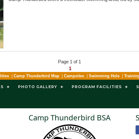
Page 1 of 1
1
ities
|
Camp Thunderbird Map
|
Campsites
|
Swimming Hole
|
Trainin
TS
PHOTO GALLERY
PROGRAM FACILITIES
Camp Thunderbird BSA