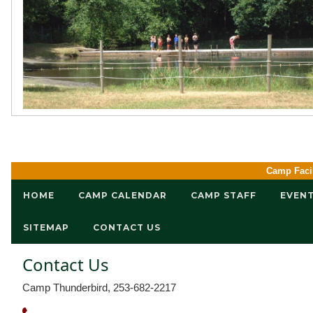
Camp Facil
HOME
CAMP CALENDAR
CAMP STAFF
EVEN
SITEMAP
CONTACT US
Contact Us
Camp Thunderbird, 253-682-2217