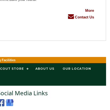
More
Contact Us
g Facilities
SCOUT STORE
ABOUT US
OUR LOCATION
Social Media Links