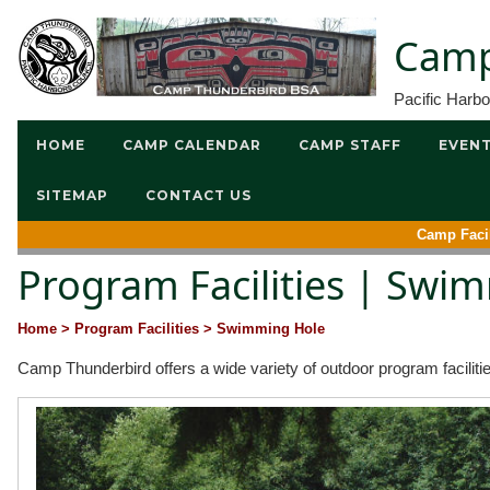
Camp
Pacific Harb
HOME
CAMP CALENDAR
CAMP STAFF
EVEN
SITEMAP
CONTACT US
Camp Facil
Program Facilities | Swi
Home
> Program Facilities
> Swimming Hole
Camp Thunderbird offers a wide variety of outdoor program faciliti