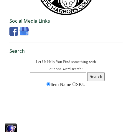
Social Media Links
Search
Let Us Help You
Find
something with
our one-word search:
Item Name
SKU