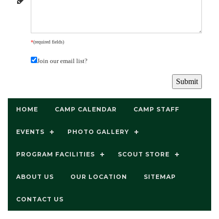
*
(required fields)
Join our email list?
HOME
CAMP CALENDAR
CAMP STAFF
EVENTS
PHOTO GALLERY
PROGRAM FACILITIES
SCOUT STORE
ABOUT US
OUR LOCATION
SITEMAP
CONTACT US