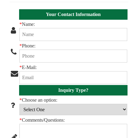
Your Contact Information
*
Name:
*
Phone:
*
E-Mail:
Inquiry Type?
*
Choose an option:
*
Comments/Questions: