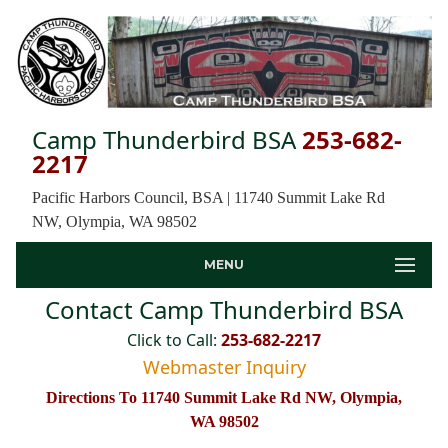
Camp Thunderbird BSA
253-682-
2217
Pacific Harbors Council, BSA | 11740 Summit Lake Rd
NW, Olympia, WA 98502
MENU
Contact Camp Thunderbird BSA
Click to Call:
253-682-2217
Webmaster Inquiry
Directions To 11740 Summit Lake Rd NW, Olympia,
WA 98502