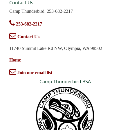
Contact Us
Camp Thunderbird, 253-682-2217
253-682-2217
Contact Us
11740 Summit Lake Rd NW, Olympia, WA 98502
Home
Join our email list
Camp Thunderbird BSA