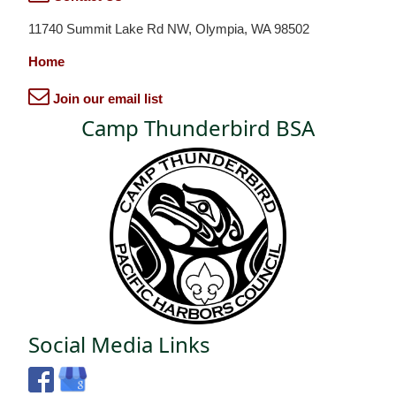
11740 Summit Lake Rd NW, Olympia, WA 98502
Home
Join our email list
Camp Thunderbird BSA
Social Media Links