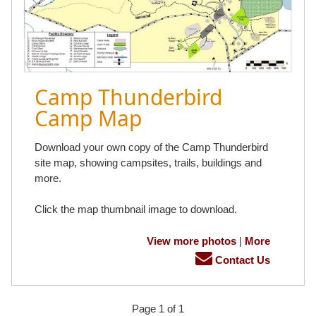
Camp Thunderbird
Camp Map
Download your own copy of the Camp Thunderbird
site map, showing campsites, trails, buildings and
more.
Click the map thumbnail image to download.
View more photos
|
More
Contact Us
Page 1 of 1