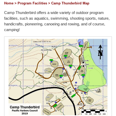
Home
> Program Facilities
> Camp Thunderbird Map
Camp Thunderbird offers a wide variety of outdoor program
facilities, such as aquatics, swimming, shooting sports, nature,
handicrafts, pioneering, canoeing and rowing, and of course,
camping!