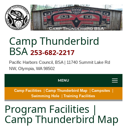
Camp Thunderbird
BSA
253-682-2217
Pacific Harbors Council, BSA | 11740 Summit Lake Rd
NW, Olympia, WA 98502
MENU
Camp Facilities
|
Camp Thunderbird Map
|
Campsites
|
Swimming Hole
|
Training Facilities
Program Facilities |
Camp Thunderbird Map