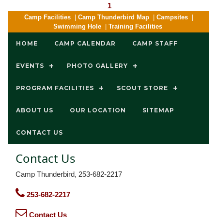
1
Camp Facilities
|
Camp Thunderbird Map
|
Campsites
|
Swimming Hole
|
Training Facilities
HOME
CAMP CALENDAR
CAMP STAFF
EVENTS
PHOTO GALLERY
PROGRAM FACILITIES
SCOUT STORE
ABOUT US
OUR LOCATION
SITEMAP
CONTACT US
Contact Us
Camp Thunderbird, 253-682-2217
253-682-2217
Contact Us