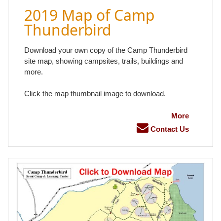
2019 Map of Camp
Thunderbird
Download your own copy of the Camp Thunderbird
site map, showing campsites, trails, buildings and
more.
Click the map thumbnail image to download.
More
Contact Us