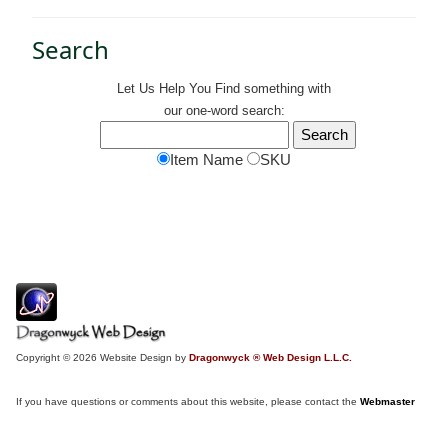
Search
Let Us Help You
Find
something with
our one-word search:
Item Name
SKU
Copyright © 2026 Website Design by
Dragonwyck ® Web Design L.L.C.
If you have questions or comments about this website, please contact the
Webmaster