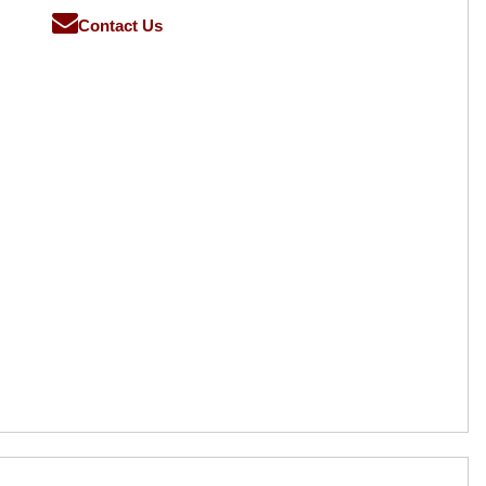
Contact Us