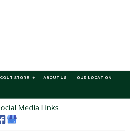
SCOUT STORE
ABOUT US
OUR LOCATION
Social Media Links