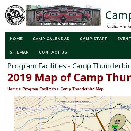
Camp
Pacific Harb
HOME
CAMP CALENDAR
CAMP STAFF
EVEN
SITEMAP
CONTACT US
Program Facilities - Camp Thunderb
2019 Map of Camp Thun
Home
> Program Facilities
> Camp Thunderbird Map