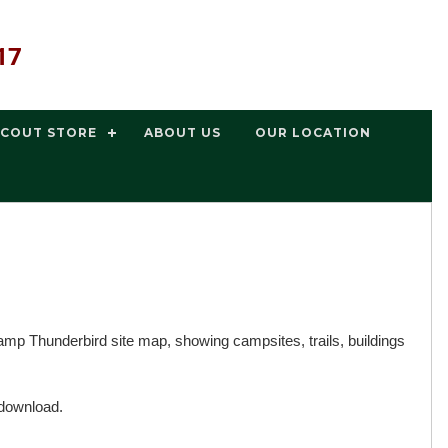
17
SCOUT STORE
ABOUT US
OUR LOCATION
p Thunderbird site map, showing campsites, trails, buildings
 download.