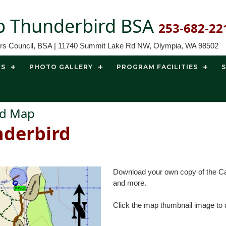
 Thunderbird BSA
253-682-22
ors Council, BSA | 11740 Summit Lake Rd NW, Olympia, WA 98502
TS
PHOTO GALLERY
PROGRAM FACILITIES
ird Map
derbird
Download your own copy of the Cam
and more.
Click the map thumbnail image to