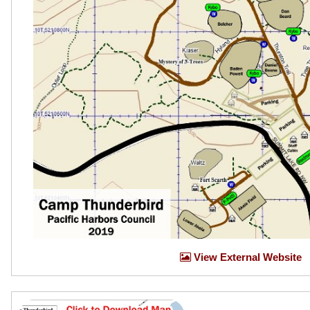
View External Website