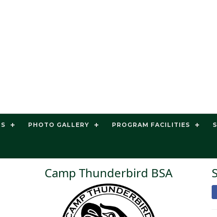
TS
PHOTO GALLERY
PROGRAM FACILITIES
Camp Thunderbird BSA