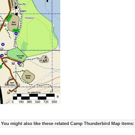
You might also like these related Camp Thunderbird Map items: