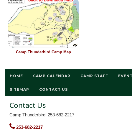
Camp Thunderbird Camp Map
HOME
CAMP CALENDAR
CAMP STAFF
EVEN
SITEMAP
CONTACT US
Contact Us
Camp Thunderbird, 253-682-2217
253-682-2217