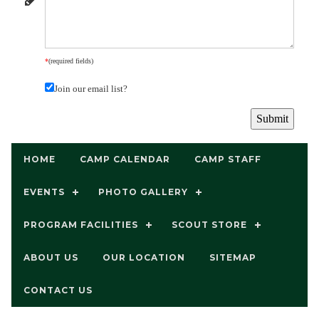
*
(required fields)
Join our email list?
HOME
CAMP CALENDAR
CAMP STAFF
EVENTS
PHOTO GALLERY
PROGRAM FACILITIES
SCOUT STORE
ABOUT US
OUR LOCATION
SITEMAP
CONTACT US