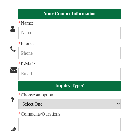
Your Contact Information
*
Name:
*
Phone:
*
E-Mail:
Inquiry Type?
*
Choose an option:
*
Comments/Questions: