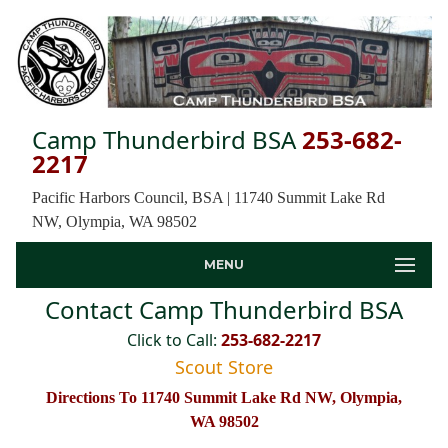
Camp Thunderbird BSA
253-682-
2217
Pacific Harbors Council, BSA | 11740 Summit Lake Rd
NW, Olympia, WA 98502
MENU
Contact Camp Thunderbird BSA
Click to Call:
253-682-2217
Scout Store
Directions To 11740 Summit Lake Rd NW, Olympia,
WA 98502