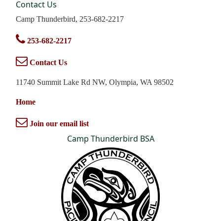
Contact Us
Camp Thunderbird, 253-682-2217
253-682-2217
Contact Us
11740 Summit Lake Rd NW, Olympia, WA 98502
Home
Join our email list
Camp Thunderbird BSA