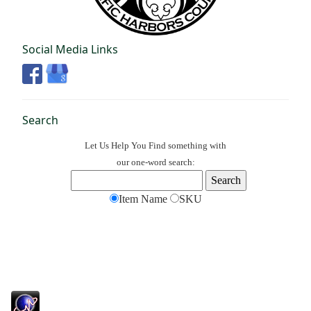
Social Media Links
Search
Let Us Help You
Find
something with
our one-word search:
Item Name
SKU