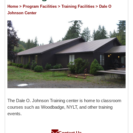
Home
> Program Facilities
> Training Facilities
> Dale O
Johnson Center
The Dale O. Johnson Training center is home to classroom
courses such as Woodbadge, NYLT, and other training
events.
Contact Us