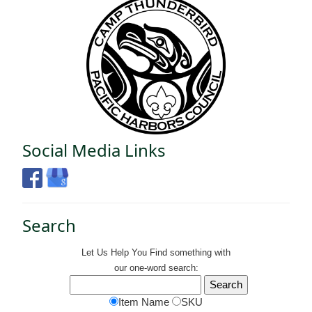
Social Media Links
Search
Let Us Help You
Find
something with
our one-word search:
Item Name
SKU