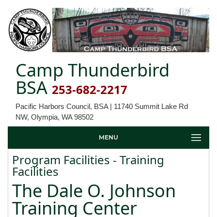
Camp Thunderbird
BSA
253-682-2217
Pacific Harbors Council, BSA | 11740 Summit Lake Rd
NW, Olympia, WA 98502
MENU
Program Facilities - Training
Facilities
The Dale O. Johnson
Training Center