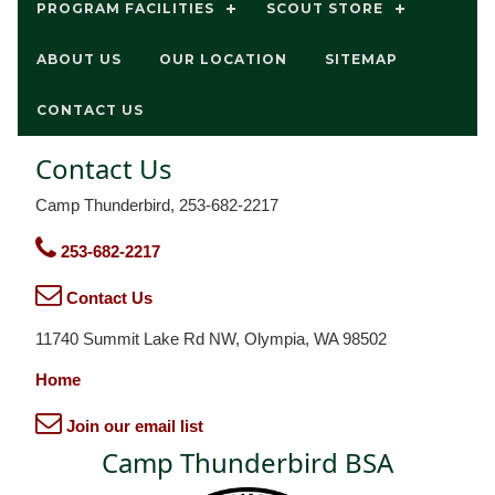
PROGRAM FACILITIES
SCOUT STORE
ABOUT US
OUR LOCATION
SITEMAP
CONTACT US
Contact Us
Camp Thunderbird, 253-682-2217
253-682-2217
Contact Us
11740 Summit Lake Rd NW, Olympia, WA 98502
Home
Join our email list
Camp Thunderbird BSA