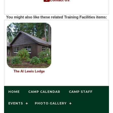
You might also like these related Training Facilities items:
The Al Lewis Lodge
HOME
CAMP CALENDAR
CAMP STAFF
EVENTS
PHOTO GALLERY