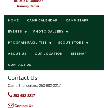
The Dale O. Johnson
Training Center
HOME
CAMP CALENDAR
CAMP STAFF
EVENTS
PHOTO GALLERY
PROGRAM FACILITIES
SCOUT STORE
ABOUT US
OUR LOCATION
SITEMAP
CONTACT US
Contact Us
Camp Thunderbird, 253-682-2217
253-682-2217
Contact Us