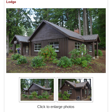
Lodge
Click to enlarge photos