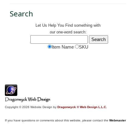
Search
Let Us Help You
Find
something with
our one-word search:
Item Name
SKU
Copyright © 2026 Website Design by
Dragonwyck ® Web Design L.L.C.
If you have questions or comments about this website, please contact the
Webmaster