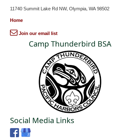
11740 Summit Lake Rd NW, Olympia, WA 98502
Home
Join our email list
Camp Thunderbird BSA
Social Media Links