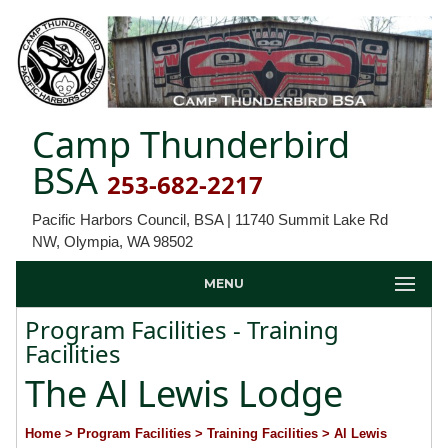
Camp Thunderbird
BSA
253-682-2217
Pacific Harbors Council, BSA | 11740 Summit Lake Rd
NW, Olympia, WA 98502
MENU
Program Facilities - Training
Facilities
The Al Lewis Lodge
Home
> Program Facilities
> Training Facilities
> Al Lewis