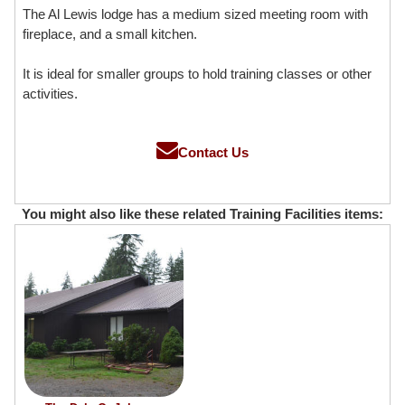
The Al Lewis lodge has a medium sized meeting room with
fireplace, and a small kitchen.
It is ideal for smaller groups to hold training classes or other
activities.
Contact Us
You might also like these related Training Facilities items: