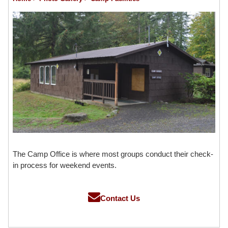
The Camp Office is where most groups conduct their check-
in process for weekend events.
Contact Us