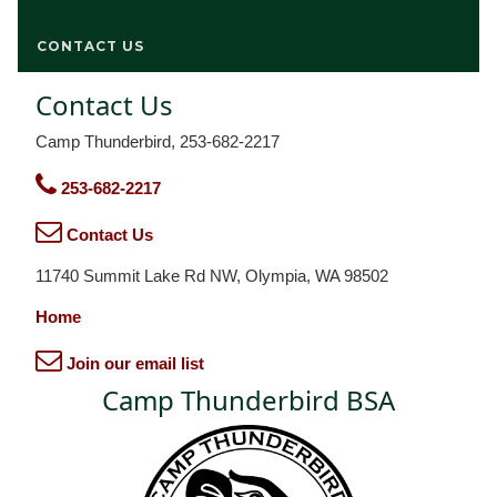
CONTACT US
Contact Us
Camp Thunderbird, 253-682-2217
253-682-2217
Contact Us
11740 Summit Lake Rd NW, Olympia, WA 98502
Home
Join our email list
Camp Thunderbird BSA