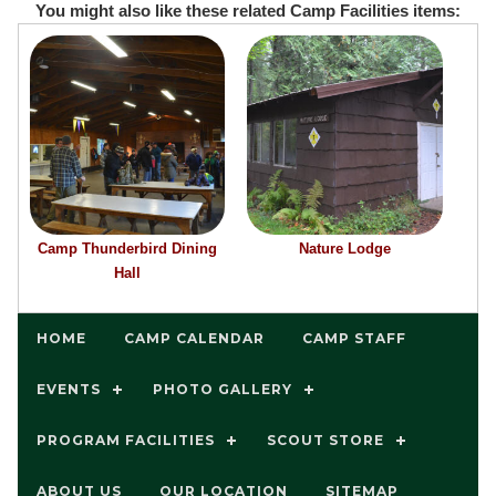
You might also like these related Camp Facilities items:
Camp Thunderbird Dining
Nature Lodge
Hall
HOME
CAMP CALENDAR
CAMP STAFF
EVENTS
PHOTO GALLERY
PROGRAM FACILITIES
SCOUT STORE
ABOUT US
OUR LOCATION
SITEMAP