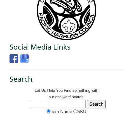
Social Media Links
Search
Let Us Help You
Find
something with
our one-word search:
Item Name
SKU