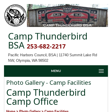
Camp Thunderbird
BSA
253-682-2217
Pacific Harbors Council, BSA | 11740 Summit Lake Rd
NW, Olympia, WA 98502
MENU
Photo Gallery - Camp Facilities
Camp Thunderbird
Camp Office
Home
> Photo Gallery
> Camp Facilities