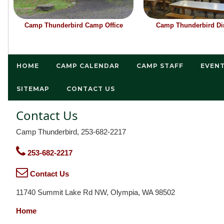
Camp Thunderbird Camp Office
Camp Thunderbird Din
HOME
CAMP CALENDAR
CAMP STAFF
EVEN
SITEMAP
CONTACT US
Contact Us
Camp Thunderbird, 253-682-2217
253-682-2217
Contact Us
11740 Summit Lake Rd NW, Olympia, WA 98502
Home