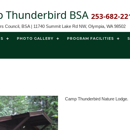
 Thunderbird BSA
253-682-22
ors Council, BSA | 11740 Summit Lake Rd NW, Olympia, WA 98502
TS
PHOTO GALLERY
PROGRAM FACILITIES
Camp Thunderbird Nature Lodge.