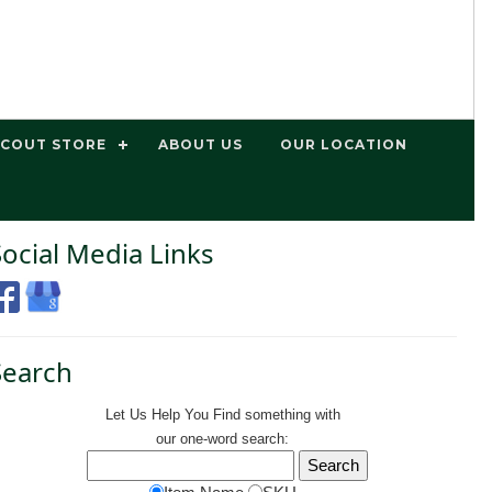
SCOUT STORE
ABOUT US
OUR LOCATION
Social Media Links
Search
Let Us Help You
Find
something with
our one-word search: