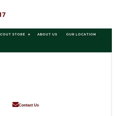
17
SCOUT STORE
ABOUT US
OUR LOCATION
Contact Us