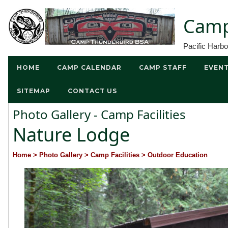
Camp
Pacific Harb
HOME
CAMP CALENDAR
CAMP STAFF
EVEN
SITEMAP
CONTACT US
Photo Gallery - Camp Facilities
Nature Lodge
Home
> Photo Gallery
> Camp Facilities
> Outdoor Education