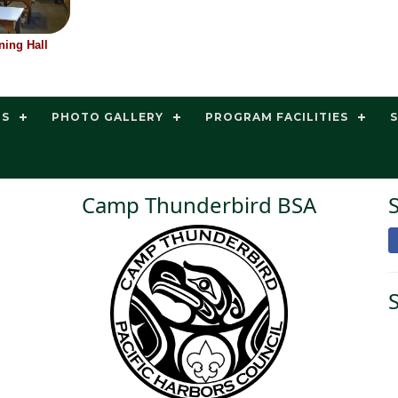
ing Hall
TS
PHOTO GALLERY
PROGRAM FACILITIES
Camp Thunderbird BSA