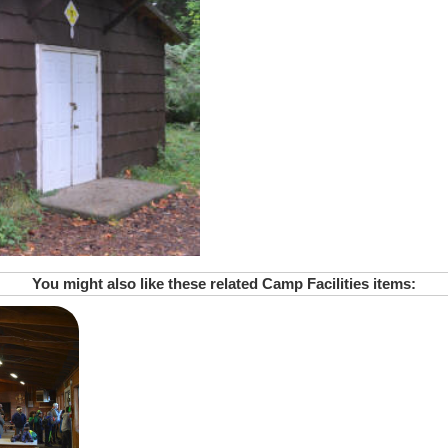
You might also like these related Camp Facilities items: