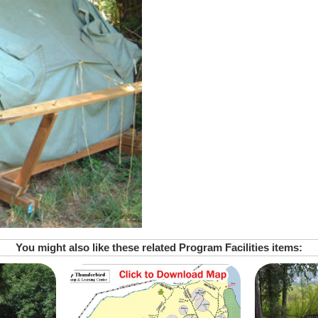
You might also like these related Program Facilities items: