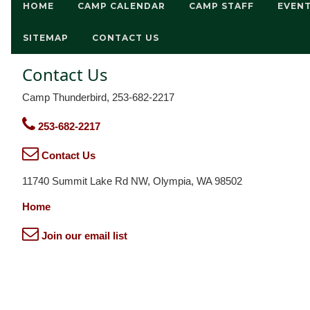
HOME
CAMP CALENDAR
CAMP STAFF
EVEN
SITEMAP
CONTACT US
Contact Us
Camp Thunderbird, 253-682-2217
253-682-2217
Contact Us
11740 Summit Lake Rd NW, Olympia, WA 98502
Home
Join our email list