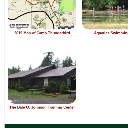
2019 Map of Camp Thunderbird
Aquatics Swimmin
The Dale O. Johnson Training Center