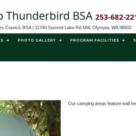
 Thunderbird BSA
253-682-22
ors Council, BSA | 11740 Summit Lake Rd NW, Olympia, WA 98502
TS
PHOTO GALLERY
PROGRAM FACILITIES
Our camping areas feature wall te