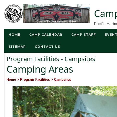
Camp
Pacific Harb
HOME
CAMP CALENDAR
CAMP STAFF
EVEN
SITEMAP
CONTACT US
Program Facilities - Campsites
Camping Areas
Home
> Program Facilities
> Campsites