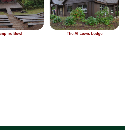
mpfire Bowl
The Al Lewis Lodge