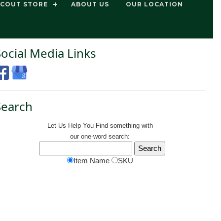
SCOUT STORE
ABOUT US
OUR LOCATION
Social Media Links
Search
Let Us Help You
Find
something with
our one-word search:
Item Name
SKU