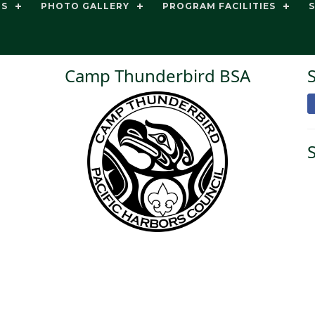
TS
PHOTO GALLERY
PROGRAM FACILITIES
Camp Thunderbird BSA