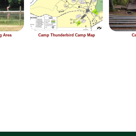
g Area
Camp Thunderbird Camp Map
Ca