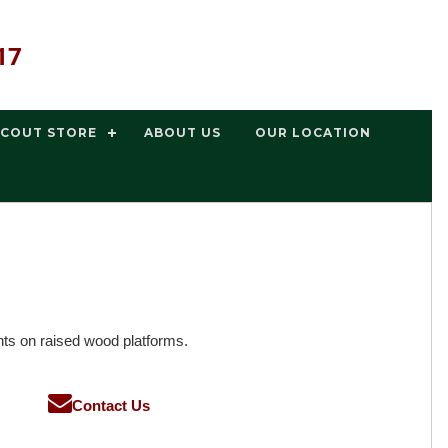
17
SCOUT STORE
ABOUT US
OUR LOCATION
nts on raised wood platforms.
Contact Us