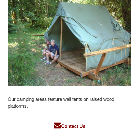
Our camping areas feature wall tents on raised wood
platforms.
Contact Us