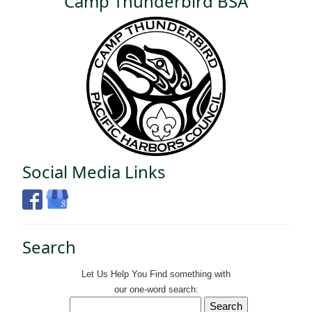
Camp Thunderbird BSA
Social Media Links
Search
Let Us Help You
Find
something with
our one-word search: