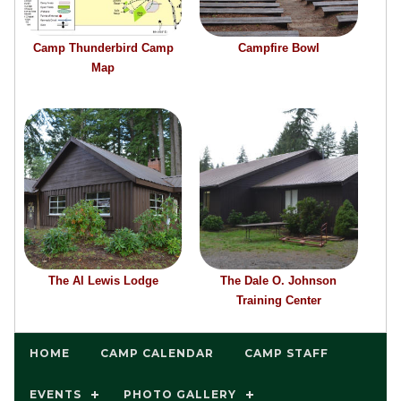
Camp Thunderbird Camp
Campfire Bowl
Map
The Al Lewis Lodge
The Dale O. Johnson
Training Center
HOME
CAMP CALENDAR
CAMP STAFF
EVENTS
PHOTO GALLERY