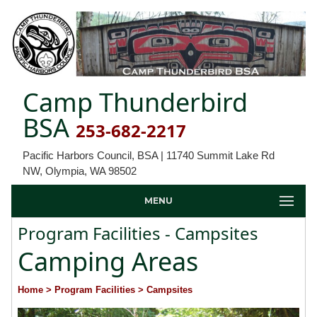
Camp Thunderbird
BSA
253-682-2217
Pacific Harbors Council, BSA | 11740 Summit Lake Rd
NW, Olympia, WA 98502
MENU
Program Facilities - Campsites
Camping Areas
Home
> Program Facilities
> Campsites