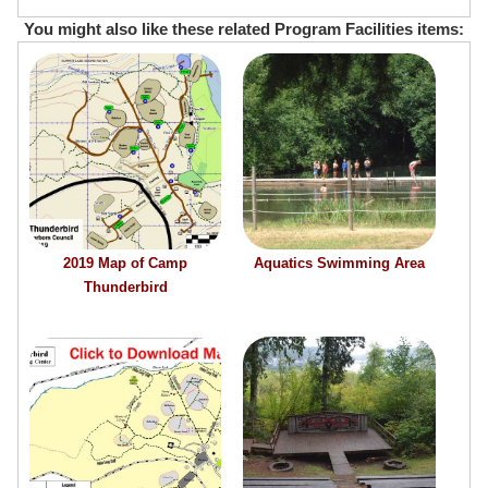
You might also like these related Program Facilities items:
2019 Map of Camp
Aquatics Swimming Area
Thunderbird