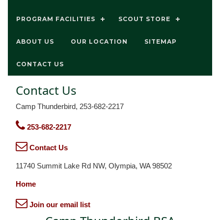
PROGRAM FACILITIES
SCOUT STORE
ABOUT US
OUR LOCATION
SITEMAP
CONTACT US
Contact Us
Camp Thunderbird, 253-682-2217
253-682-2217
Contact Us
11740 Summit Lake Rd NW, Olympia, WA 98502
Home
Join our email list