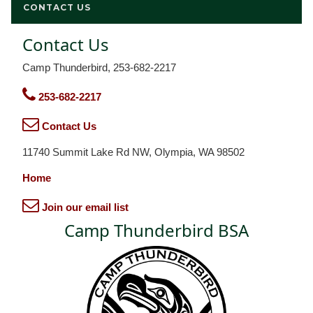
CONTACT US
Contact Us
Camp Thunderbird, 253-682-2217
253-682-2217
Contact Us
11740 Summit Lake Rd NW, Olympia, WA 98502
Home
Join our email list
Camp Thunderbird BSA