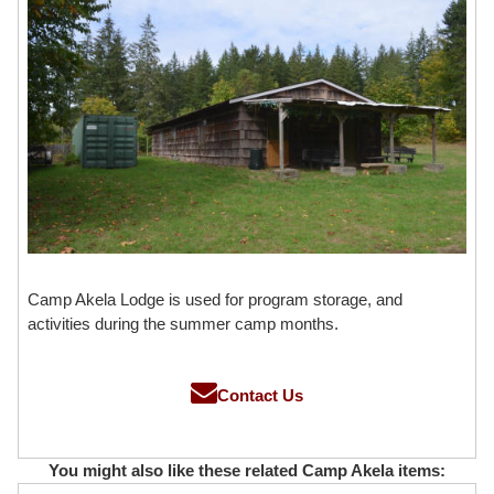
Camp Akela Lodge is used for program storage, and
activities during the summer camp months.
Contact Us
You might also like these related Camp Akela items: