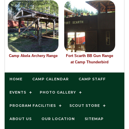
Camp Akela Archery Range
Fort Scarth BB Gun Range
at Camp Thunderbird
HOME
CAMP CALENDAR
CAMP STAFF
EVENTS
PHOTO GALLERY
PROGRAM FACILITIES
SCOUT STORE
ABOUT US
OUR LOCATION
SITEMAP