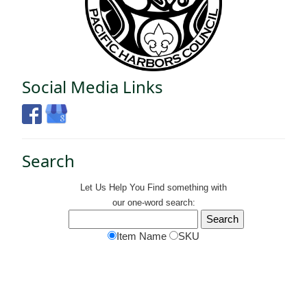
Social Media Links
Search
Let Us Help You
Find
something with
our one-word search:
Item Name
SKU