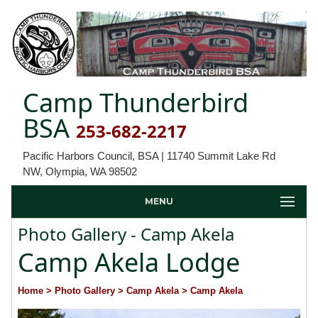
Camp Thunderbird
BSA
253-682-2217
Pacific Harbors Council, BSA | 11740 Summit Lake Rd
NW, Olympia, WA 98502
MENU
Photo Gallery - Camp Akela
Camp Akela Lodge
Home
> Photo Gallery
> Camp Akela
> Camp Akela