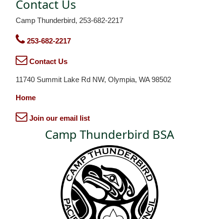
Contact Us
Camp Thunderbird, 253-682-2217
253-682-2217
Contact Us
11740 Summit Lake Rd NW, Olympia, WA 98502
Home
Join our email list
Camp Thunderbird BSA