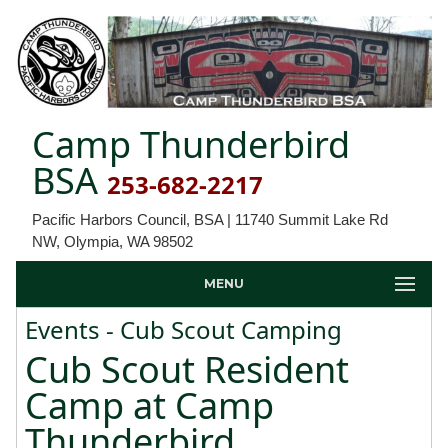
Camp Thunderbird
BSA
253-682-2217
Pacific Harbors Council, BSA | 11740 Summit Lake Rd
NW, Olympia, WA 98502
MENU
Events - Cub Scout Camping
Cub Scout Resident
Camp at Camp
Thunderbird