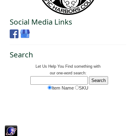
Social Media Links
Search
Let Us Help You
Find
something with
our one-word search:
Item Name
SKU