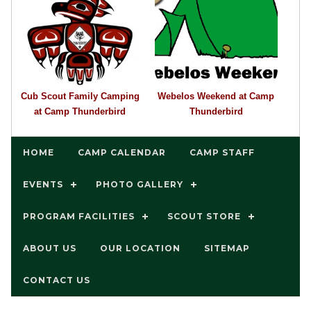
Cub Scout Family Camping
Webelos Weekend at Camp
at Camp Thunderbird
Thunderbird
HOME
CAMP CALENDAR
CAMP STAFF
EVENTS
PHOTO GALLERY
PROGRAM FACILITIES
SCOUT STORE
ABOUT US
OUR LOCATION
SITEMAP
CONTACT US