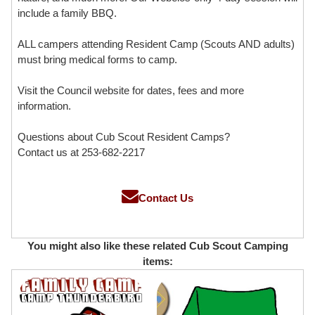
include a family BBQ.
ALL campers attending Resident Camp (Scouts AND adults)
must bring medical forms to camp.
Visit the Council website for dates, fees and more
information.
Questions about Cub Scout Resident Camps?
Contact us at 253-682-2217
Contact Us
You might also like these related Cub Scout Camping
items: