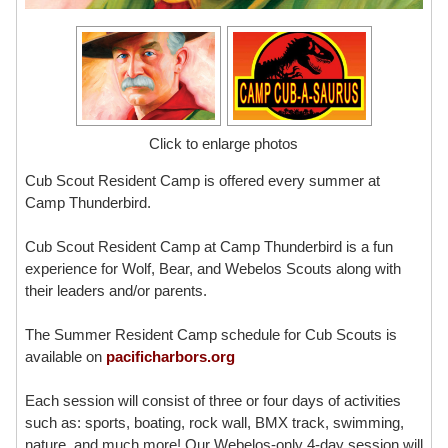
Click to enlarge photos
Cub Scout Resident Camp is offered every summer at
Camp Thunderbird.
Cub Scout Resident Camp at Camp Thunderbird is a fun
experience for Wolf, Bear, and Webelos Scouts along with
their leaders and/or parents.
The Summer Resident Camp schedule for Cub Scouts is
available on
pacificharbors.org
Each session will consist of three or four days of activities
such as: sports, boating, rock wall, BMX track, swimming,
nature, and much more! Our Webelos-only 4-day session will