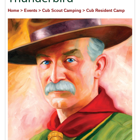
Home
> Events
> Cub Scout Camping
> Cub Resident Camp