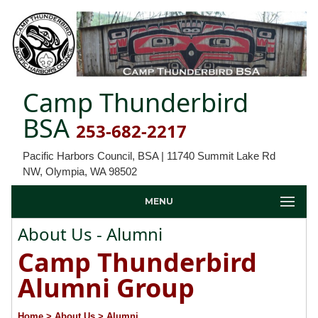
Camp Thunderbird
BSA
253-682-2217
Pacific Harbors Council, BSA | 11740 Summit Lake Rd
NW, Olympia, WA 98502
MENU
About Us - Alumni
Camp Thunderbird
Alumni Group
Home
> About Us
> Alumni