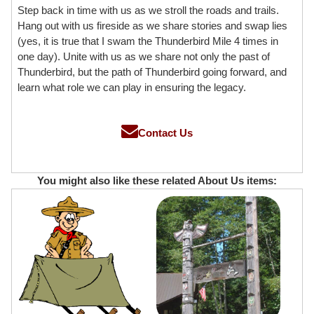
Step back in time with us as we stroll the roads and trails.
Hang out with us fireside as we share stories and swap lies
(yes, it is true that I swam the Thunderbird Mile 4 times in
one day). Unite with us as we share not only the past of
Thunderbird, but the path of Thunderbird going forward, and
learn what role we can play in ensuring the legacy.
Contact Us
You might also like these related About Us items: