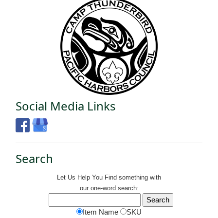
Social Media Links
Search
Let Us Help You
Find
something with
our one-word search:
Item Name
SKU