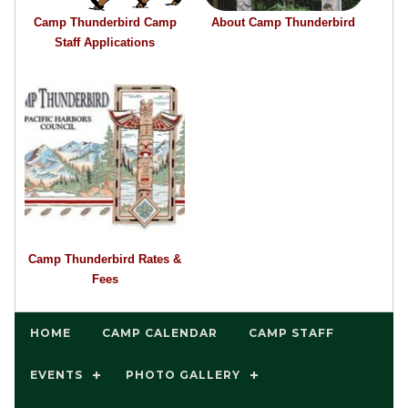
Camp Thunderbird Camp
About Camp Thunderbird
Staff Applications
Camp Thunderbird Rates &
Fees
HOME
CAMP CALENDAR
CAMP STAFF
EVENTS
PHOTO GALLERY