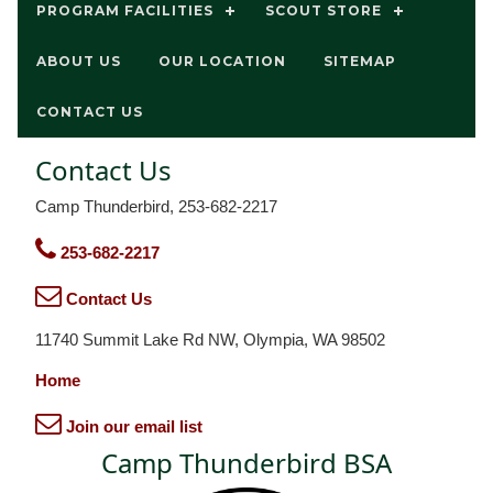
PROGRAM FACILITIES
SCOUT STORE
ABOUT US
OUR LOCATION
SITEMAP
CONTACT US
Contact Us
Camp Thunderbird, 253-682-2217
253-682-2217
Contact Us
11740 Summit Lake Rd NW, Olympia, WA 98502
Home
Join our email list
Camp Thunderbird BSA