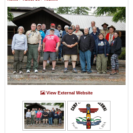
View External Website