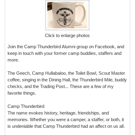
Click to enlarge photos
Join the Camp Thunderbird Alumni group on Facebook, and
keep in touch with your former camp buddies, staffers and
more.
The Geech, Camp Hullabaloo, the Toilet Bowl, Scout Master
coffee, singing in the Dining Hall, the Thunderbird Mile, buddy
checks, and the Trading Post... These are a few of my
favorite things.
Camp Thunderbird
The name evokes history, heritage, friendships, and
memories. Whether you were a camper, a staffer, or both, it
is undeniable that Camp Thunderbird had an affect on us all.