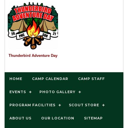
Thunderbird Adventure Day
HOME
CAMP CALENDAR
CAMP STAFF
EVENTS
PHOTO GALLERY
PROGRAM FACILITIES
SCOUT STORE
ABOUT US
OUR LOCATION
SITEMAP