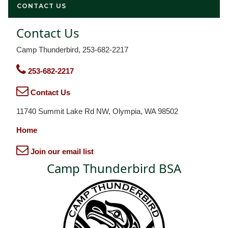
CONTACT US
Contact Us
Camp Thunderbird, 253-682-2217
253-682-2217
Contact Us
11740 Summit Lake Rd NW, Olympia, WA 98502
Home
Join our email list
Camp Thunderbird BSA