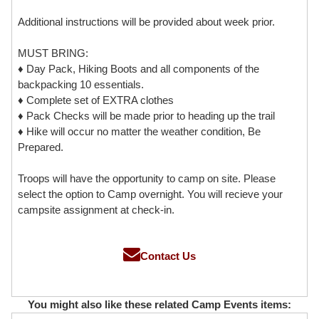
Additional instructions will be provided about week prior.
MUST BRING:
♦ Day Pack, Hiking Boots and all components of the
backpacking 10 essentials.
♦ Complete set of EXTRA clothes
♦ Pack Checks will be made prior to heading up the trail
♦ Hike will occur no matter the weather condition, Be
Prepared.
Troops will have the opportunity to camp on site. Please
select the option to Camp overnight. You will recieve your
campsite assignment at check-in.
Contact Us
You might also like these related Camp Events items: