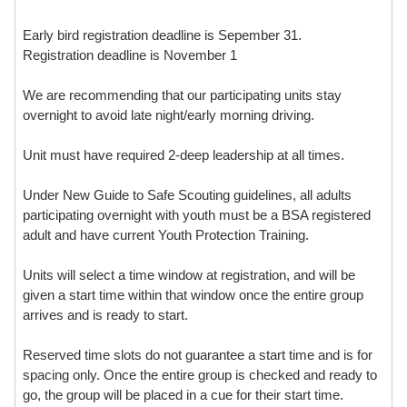
Early bird registration deadline is Sepember 31.
Registration deadline is November 1
We are recommending that our participating units stay
overnight to avoid late night/early morning driving.
Unit must have required 2-deep leadership at all times.
Under New Guide to Safe Scouting guidelines, all adults
participating overnight with youth must be a BSA registered
adult and have current Youth Protection Training.
Units will select a time window at registration, and will be
given a start time within that window once the entire group
arrives and is ready to start.
Reserved time slots do not guarantee a start time and is for
spacing only. Once the entire group is checked and ready to
go, the group will be placed in a cue for their start time.