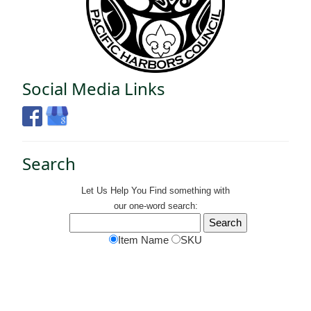
Social Media Links
Search
Let Us Help You
Find
something with
our one-word search:
Item Name
SKU