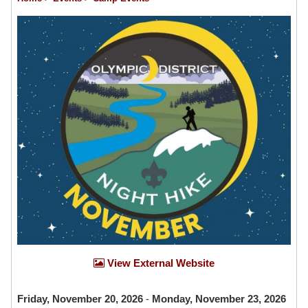
View External Website
Friday, November 20, 2026
-
Monday, November 23, 2026