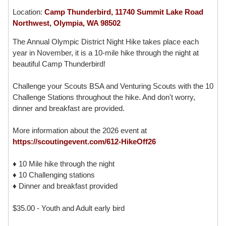
Location:
Camp Thunderbird, 11740 Summit Lake Road
Northwest, Olympia, WA 98502
The Annual Olympic District Night Hike takes place each
year in November, it is a 10-mile hike through the night at
beautiful Camp Thunderbird!
Challenge your Scouts BSA and Venturing Scouts with the 10
Challenge Stations throughout the hike. And don't worry,
dinner and breakfast are provided.
More information about the 2026 event at
https://scoutingevent.com/612-HikeOff26
♦ 10 Mile hike through the night
♦ 10 Challenging stations
♦ Dinner and breakfast provided
$35.00 - Youth and Adult early bird