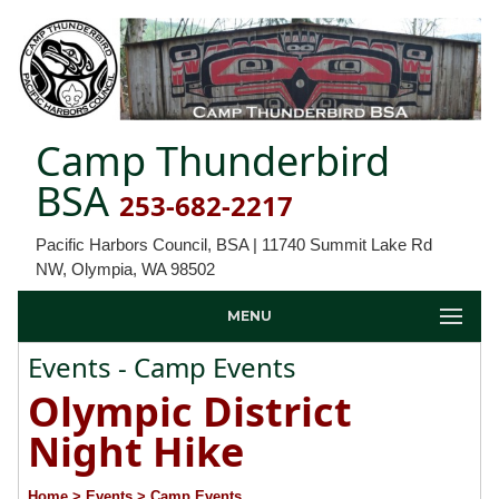
Camp Thunderbird
BSA
253-682-2217
Pacific Harbors Council, BSA | 11740 Summit Lake Rd
NW, Olympia, WA 98502
MENU
Events - Camp Events
Olympic District
Night Hike
Home
> Events
> Camp Events