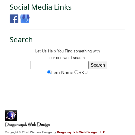
Social Media Links
Search
Let Us Help You
Find
something with
our one-word search:
Item Name
SKU
Copyright © 2026 Website Design by
Dragonwyck ® Web Design L.L.C.