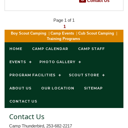
Contact Us
Page 1 of 1
1
Boy Scout Camping
|
Camp Events
|
Cub Scout Camping
|
Training Programs
HOME
CAMP CALENDAR
CAMP STAFF
EVENTS
PHOTO GALLERY
PROGRAM FACILITIES
SCOUT STORE
ABOUT US
OUR LOCATION
SITEMAP
CONTACT US
Contact Us
Camp Thunderbird, 253-682-2217