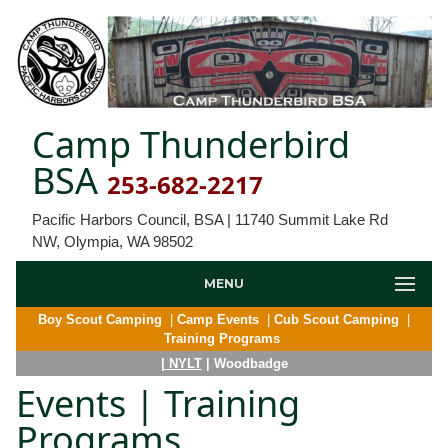
Camp Thunderbird
BSA
253-682-2217
Pacific Harbors Council, BSA | 11740 Summit Lake Rd
NW, Olympia, WA 98502
MENU
Boy Scout Camping
|
Camp Events
|
Cub Scout Camping
|
Training Programs
| NYLT
| Woodbadge
Events | Training
Programs