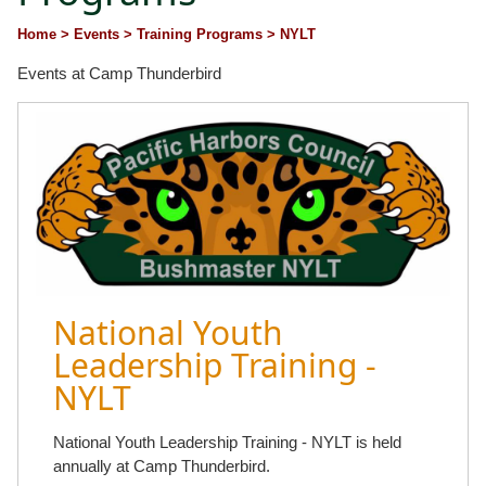
Home
> Events
> Training Programs
> NYLT
Events at Camp Thunderbird
National Youth
Leadership Training -
NYLT
National Youth Leadership Training - NYLT is held
annually at Camp Thunderbird.