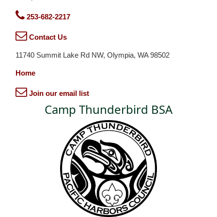
253-682-2217
Contact Us
11740 Summit Lake Rd NW, Olympia, WA 98502
Home
Join our email list
Camp Thunderbird BSA