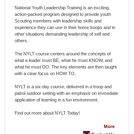
National Youth Leadership Training is an exciting,
action-packed program designed to provide youth
Scouting members with leadership skills and
experience they can use in their home troops and in
other situations demanding leadership of self and
others.
The NYLT course centers around the concepts of
what a leader must BE, what he must KNOW, and
what he must DO. The key elements are then taught
with a clear focus on HOW TO.
NYLT is a six-day course, delivered in a troop and
patrol outdoor setting with an emphasis on immediate
application of learning in a fun environment.
Find out more about NYLT Today!
More