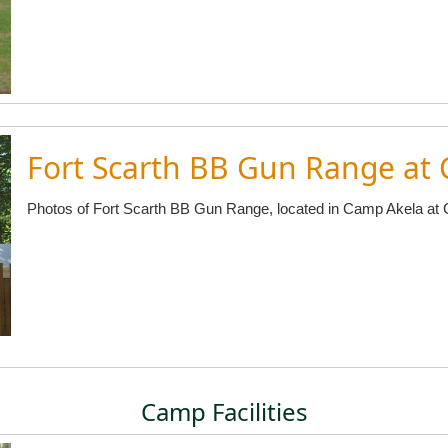
Fort Scarth BB Gun Range at
Photos of Fort Scarth BB Gun Range, located in Camp Akela at
Camp Facilities