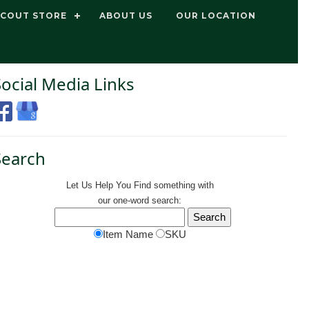
SCOUT STORE
ABOUT US
OUR LOCATION
Social Media Links
Search
Let Us Help You
Find
something with
our one-word search:
Item Name
SKU