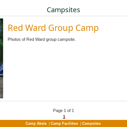
Campsites
Red Ward Group Camp
Photos of Red Ward group campsite.
Page 1 of 1
1
Camp Akela
|
Camp Facilities
|
Campsites