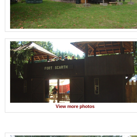
View more photos