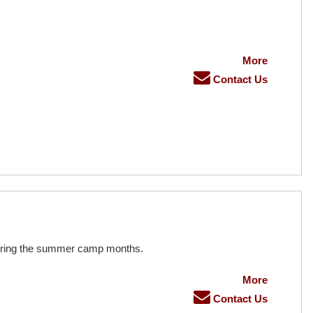
More
Contact Us
during the summer camp months.
More
Contact Us