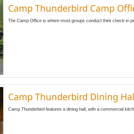
Camp Thunderbird Camp Offi
The Camp Office is where most groups conduct their check-in p
Camp Thunderbird Dining Hal
Camp Thunderbird features a dining hall, with a commercial kitch