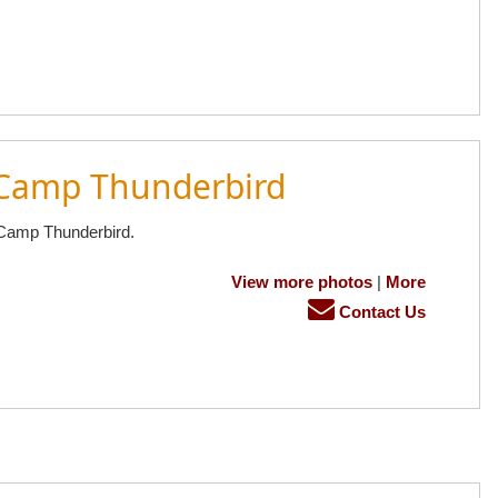
 Camp Thunderbird
 Camp Thunderbird.
View more photos
|
More
Contact Us