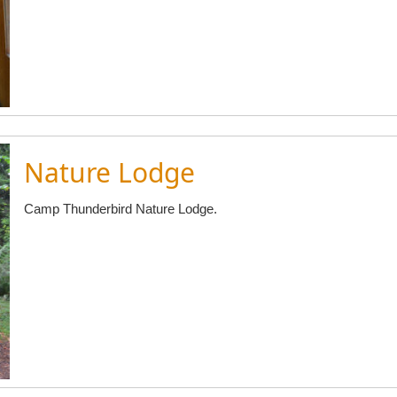
Nature Lodge
Camp Thunderbird Nature Lodge.