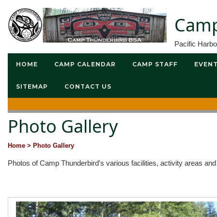
Camp
Pacific Harb
HOME
CAMP CALENDAR
CAMP STAFF
EVEN
SITEMAP
CONTACT US
Photo Gallery
Home
> Photo Gallery
Photos of Camp Thunderbird's various facilities, activity areas an