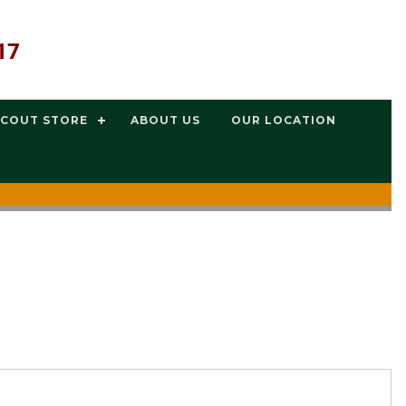
17
SCOUT STORE
ABOUT US
OUR LOCATION