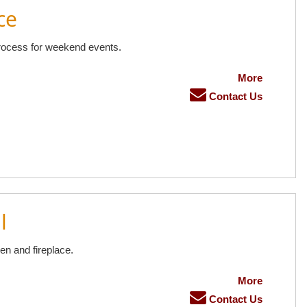
ce
rocess for weekend events.
More
Contact Us
l
en and fireplace.
More
Contact Us