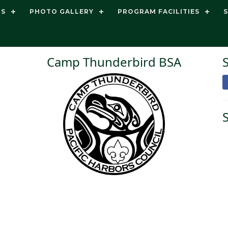
TS
PHOTO GALLERY
PROGRAM FACILITIES
Camp Thunderbird BSA