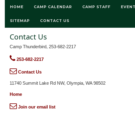
HOME
CAMP CALENDAR
CAMP STAFF
EVEN
SITEMAP
CONTACT US
Contact Us
Camp Thunderbird, 253-682-2217
253-682-2217
Contact Us
11740 Summit Lake Rd NW, Olympia, WA 98502
Home
Join our email list