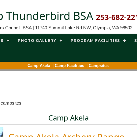
 Thunderbird BSA
253-682-22
ors Council, BSA | 11740 Summit Lake Rd NW, Olympia, WA 98502
TS
PHOTO GALLERY
PROGRAM FACILITIES
Camp Akela
|
Camp Facilities
|
Campsites
d campsites.
Camp Akela