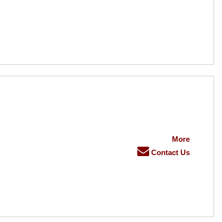
More
Contact Us