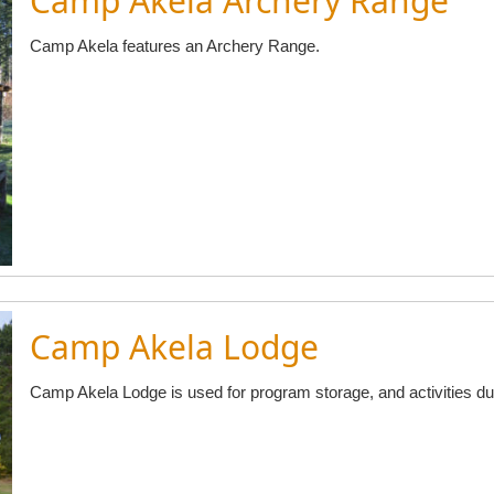
Camp Akela Archery Range
Camp Akela features an Archery Range.
Camp Akela Lodge
Camp Akela Lodge is used for program storage, and activities 